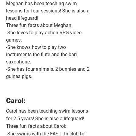
​Meghan has been teaching swim
lessons for four sessions! She is also a
head lifeguard!
Three fun facts about Meghan:
-She loves to play action RPG video
games.
-She knows how to play two
instruments the flute and the bari
saxophone.
-She has four animals, 2 bunnies and 2
guinea pigs.
Carol:
Carol has been teaching swim lessons
for 2.5 years! She is also a lifeguard!
Three fun facts about Carol:
-She swims with the FAST Tri-club for