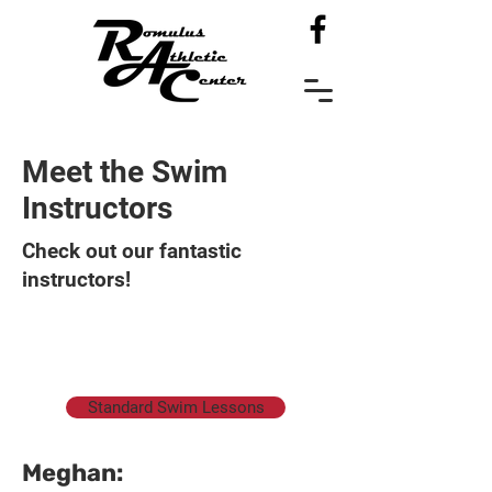
Meet the Swim
Instructors
Check out our fantastic
instructors!
Standard Swim Lessons
​Meghan: