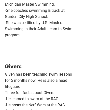
Michigan Master Swimming.
-She coaches swimming & track at
Garden City High School.
-She was certified by U.S. Masters
Swimming in their Adult Learn to Swim
program.
Given:
Given has been teaching swim lessons
for 5 months now! He is also a head
lifeguard!
Three fun facts about Given:
-He learned to swim at the RAC.
-He hosts the Nerf Wars at the RAC.