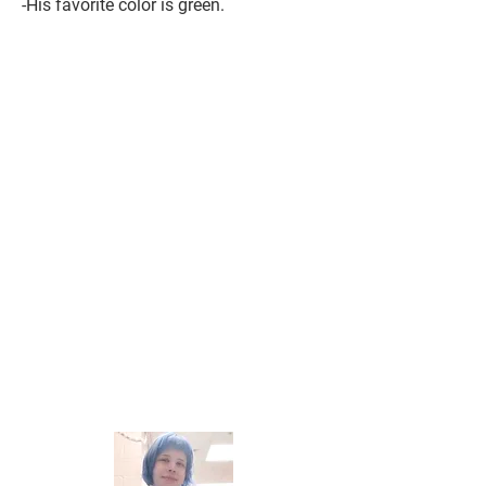
-His favorite color is green.