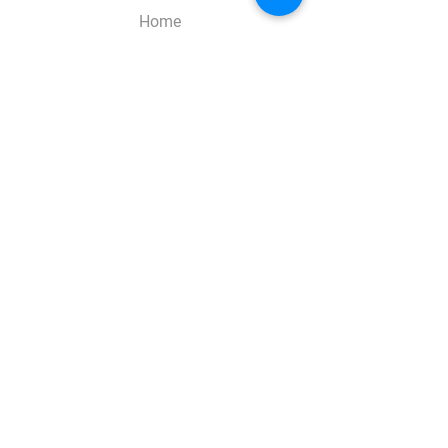
Home
About
Challenges
Community
Contact
Hours of Operation
Facility Hours
Monday - Friday: 5 AM - 9 PM
Saturday: 7 AM - 9 PM
Sunday: 8 AM - 7 PM
Pool Hours
Monday - Friday: 6 AM - 8:30 PM
Saturday: 8:10 AM - 8 PM
Sunday: 11AM* - 6 PM